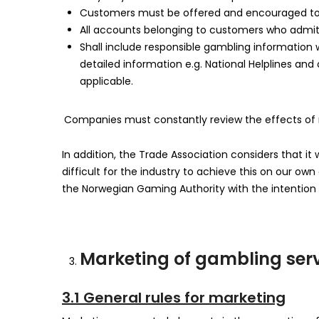
Customers must be offered and encouraged to se
All accounts belonging to customers who admit 
Shall include responsible gambling information w
detailed information e.g. National Helplines an
applicable.
Companies must constantly review the effects of
In addition, the Trade Association considers that it 
difficult for the industry to achieve this on our own
the Norwegian Gaming Authority with the intention t
Marketing of gambling ser
3.1 General rules for marketing