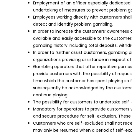
Employment of an officer especially dedicated t
undertaking of measures to prevent problem g
Employees working directly with customers shal
detect and identify problem gambling.
In order to increase the customers’ awareness o
available and easily accessible to the custome
gambling history including total deposits, withd
In order to further assist customers, gambling p
organizations providing assistance in respect of
Gambling operators that offer repetitive game
provide customers with the possibility of request
time which the customer has spent playing so f
subsequently be acknowledged by the customer,
continue playing.
The possibility for customers to undertake self-
Mandatory for operators to provide customers wi
and secure procedure for self-exclusion. These 
Customers who are self-excluded shall not rec
may only be resumed when a period of self-excl