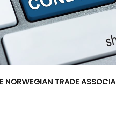
E NORWEGIAN TRADE ASSOCIA