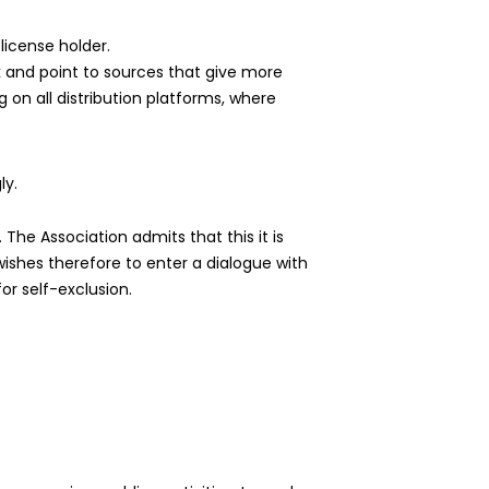
icense holder.
k and point to sources that give more
on all distribution platforms, where
ly.
 The Association admits that this it is
wishes therefore to enter a dialogue with
or self-exclusion.