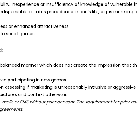
ulity, inexperience or insufficiency of knowledge of vulnerable i
dispensable or takes precedence in one’s life, e.g. is more impor
ess or enhanced attractiveness
e to social games
ck
balanced manner which does not create the impression that the l
via participating in new games.
on assessing if marketing is unreasonably intrusive or aggressiv
 pictures and context otherwise.
-mails or SMS without prior consent. The requirement for prior c
greements.