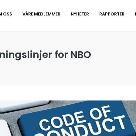
M OSS
VÅRE MEDLEMMER
NYHETER
RAPPORTER
ningslinjer for NBO