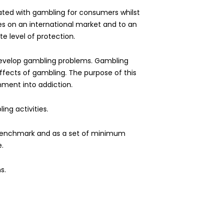
iated with gambling for consumers whilst
es on an international market and to an
e level of protection.
 develop gambling problems. Gambling
effects of gambling. The purpose of this
ment into addiction.
ing activities.
 benchmark and as a set of minimum
.
s.