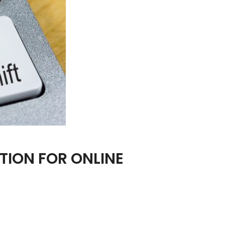
TION FOR ONLINE