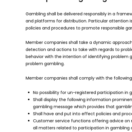
Gambling shall be delivered responsibly in a framew
and platforms for distribution. Particular attention
policies and procedures to promote responsible ga
Member companies shall take a dynamic approach t
detection and actions to take with regards to pro
behavior with the intention of identifying problem
problem gambling.
Member companies shall comply with the followin
No possibility for un-registered participation in 
Shall display the following information prominen
gambling message which provides that gambling 
Shall have and put into effect policies and pro
Customer service functions offering advice on r
all matters related to participation in gambling 