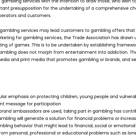
 gambling services with the intention to draw those, who wish to
portant presupposition for the undertaking of a comprehensive cha
perators and customers.
ambling services may lead customers to gambling offers that 
arketing for gambling services, the Trade Association has drawn 
ting of games. This is to be undertaken by establishing framewo
gambling does not morph from entertainment into addiction. T
 media and print media that promotes gambling or brands, and s
icular emphasis on protecting children, young people and vulner
ent message for participation
l brand ambassadors are used, taking part in gambling has contri
ambling will generate a solution for financial problems or incre
mbling behavior that might lead to financial, social or emotiona
om personal, professional or educational problems such as lone