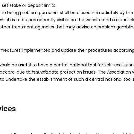
t stake or deposit limits.
to being problem gamblers shall be closed immediately by the l
hich is to be permanently visible on the website and a clear lin
d other treatment agencies that may advise on problem gambling 
 measures implemented and update their procedures according
would be useful to have a central national tool for self-exclusion.
 accord, due to,
interalia,
data protection issues. The Association 
o undertake the establishment of such a central national tool f
vices