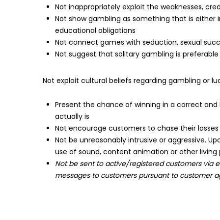
Not inappropriately exploit the weaknesses, cred
Not show gambling as something that is either in
educational obligations
Not connect games with seduction, sexual succ
Not suggest that solitary gambling is preferabl
Not exploit cultural beliefs regarding gambling or lu
Present the chance of winning in a correct and 
actually is
Not encourage customers to chase their losses 
Not be unreasonably intrusive or aggressive. Up
use of sound, content animation or other living
Not be sent to active/registered customers via e
messages to customers pursuant to customer a