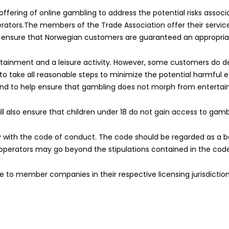
ffering of online gambling to address the potential risks assoc
erators.The members of the Trade Association offer their servic
o ensure that Norwegian customers are guaranteed an appropriat
ertainment and a leisure activity. However, some customers do
 to take all reasonable steps to minimize the potential harmful 
nd to help ensure that gambling does not morph from entertain
ill also ensure that children under 18 do not gain access to gambl
y with the code of conduct. The code should be regarded as a
 operators may go beyond the stipulations contained in the code
 to member companies in their respective licensing jurisdiction