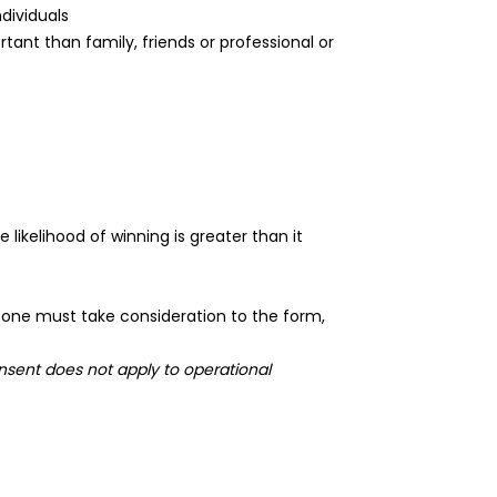
ndividuals
tant than family, friends or professional or
ikelihood of winning is greater than it
e one must take consideration to the form,
onsent does not apply to operational