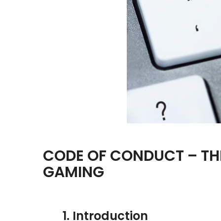
CODE OF CONDUCT –
TH
GAMING
1.
Introduction