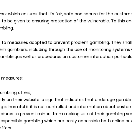
ork which ensures that it’s fair, safe and secure for the custom
 is to be given to ensuring protection of the vulnerable. To this 
mbling.
o measures adopted to prevent problem gambling. They shall m
blem gamblers, including through the use of monitoring systems 
 gamblingas well as procedures on customer interaction particul
g measures:
gambling offers;
tly on their website: a sign that indicates that underage gambli
is harmful if it is not controlled and information about custo
cedures to prevent minors from making use of their gambling se
esponsible gambling which are easily accessible both online or 
offers.