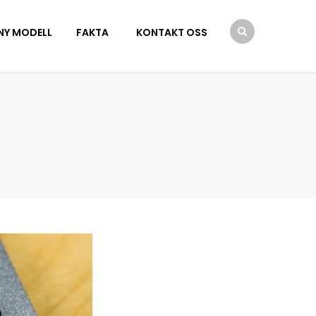
NY MODELL
FAKTA
KONTAKT OSS