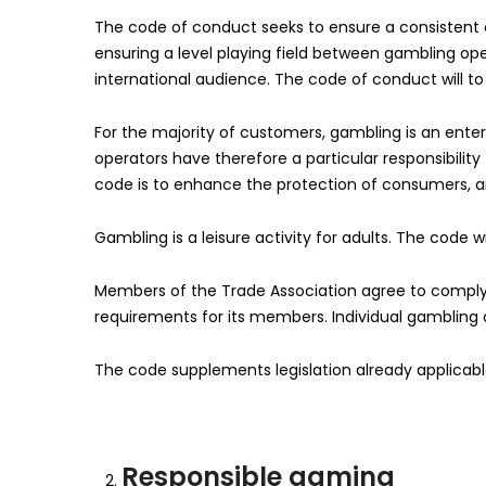
The code of conduct seeks to ensure a consistent o
ensuring a level playing field between gambling op
international audience. The code of conduct will t
For the majority of customers, gambling is an ent
operators have therefore a particular responsibility
code is to enhance the protection of consumers, a
Gambling is a leisure activity for adults. The code w
Members of the Trade Association agree to compl
requirements for its members. Individual gambling
The code supplements legislation already applicable
Responsible gaming