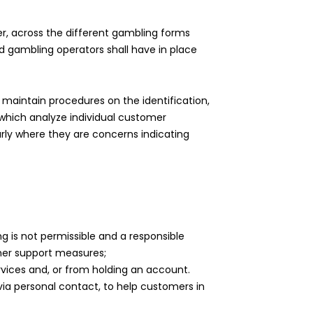
er, across the different gambling forms
end gambling operators shall have in place
aintain procedures on the identification,
which analyze individual customer
arly where they are concerns indicating
ng is not permissible and a responsible
mer support measures;
rvices and, or from holding an account.
via personal contact, to help customers in