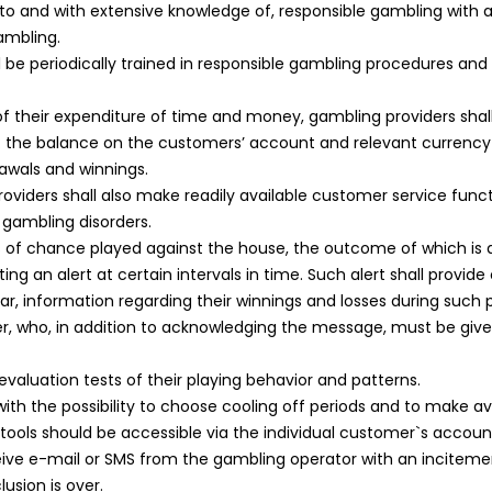
o and with extensive knowledge of, responsible gambling with an
ambling.
l be periodically trained in responsible gambling procedures an
f their expenditure of time and money, gambling providers shall
r: the balance on the customers’ account and relevant currency
rawals and winnings.
roviders shall also make readily available customer service func
 gambling disorders.
s of chance played against the house, the outcome of which i
ing an alert at certain intervals in time. Such alert shall provi
ar, information regarding their winnings and losses during suc
 who, in addition to acknowledging the message, must be given 
evaluation tests of their playing behavior and patterns.
th the possibility to choose cooling off periods and to make ava
tools should be accessible via the individual customer`s accoun
eive e-mail or SMS from the gambling operator with an incite
usion is over.