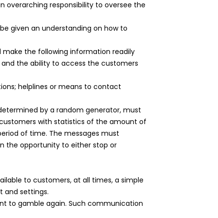
 overarching responsibility to oversee the
d be given an understanding on how to
 make the following information readily
 and the ability to access the customers
tions; helplines or means to contact
s determined by a random generator, must
de customers with statistics of the amount of
h period of time. The messages must
the opportunity to either stop or
ilable to customers, at all times, a simple
t and settings.
ment to gamble again. Such communication