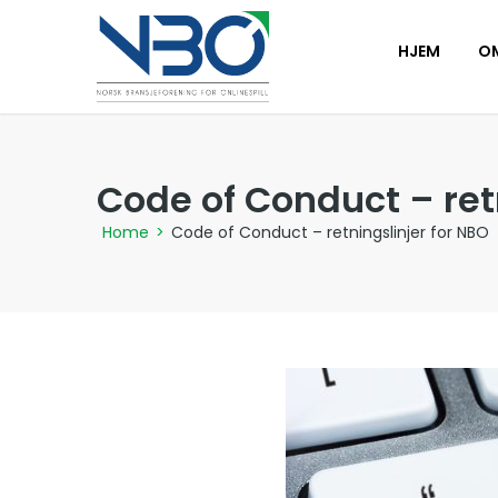
HJEM
O
Code of Conduct – ret
Home
>
Code of Conduct – retningslinjer for NBO