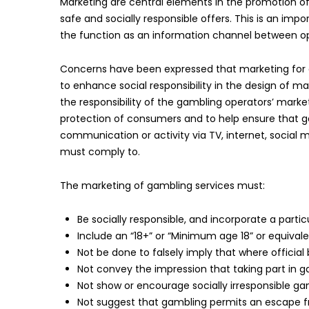
Marketing are central elements in the promotion of
safe and socially responsible offers. This is an im
the function as an information channel between o
Concerns have been expressed that marketing for g
to enhance social responsibility in the design of m
the responsibility of the gambling operators’ marke
protection of consumers and to help ensure that 
communication or activity via TV, internet, social
must comply to.
The marketing of gambling services must:
Be socially responsible, and incorporate a part
Include an “18+” or “Minimum age 18” or equival
Not be done to falsely imply that where officia
Not convey the impression that taking part in g
Not show or encourage socially irresponsible ga
Not suggest that gambling permits an escape fr