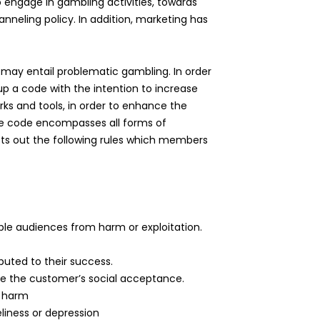
 engage in gambling activities, towards
nneling policy. In addition, marketing has
may entail problematic gambling. In order
up a code with the intention to increase
rks and tools, in order to enhance the
he code encompasses all forms of
ets out the following rules which members
able audiences from harm or exploitation.
buted to their success.
ase the customer’s social acceptance.
l harm
liness or depression