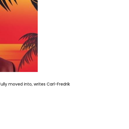
lly moved into, writes Carl-Fredrik