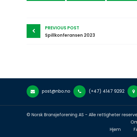
Post
PREVIOUS POST
navigation
Spillkonferansen 2023
post@nbo.no
(+47) 4147 9292
© Norsk Bransjeforening AS - Alle rettigheter reserve
Om
Hjem
F