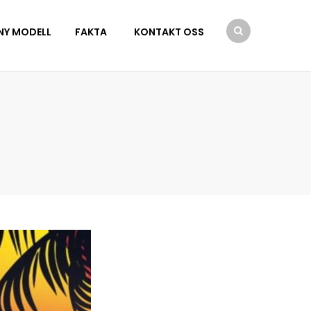
NY MODELL
FAKTA
KONTAKT OSS