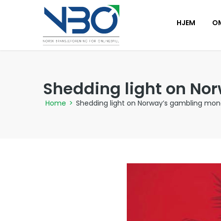
HJEM
O
Shedding light on No
Home
>
Shedding light on Norway’s gambling mon