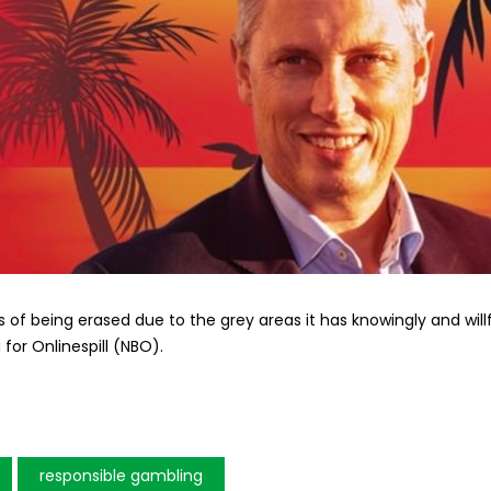
f being erased due to the grey areas it has knowingly and willfu
for Onlinespill (NBO).
responsible gambling