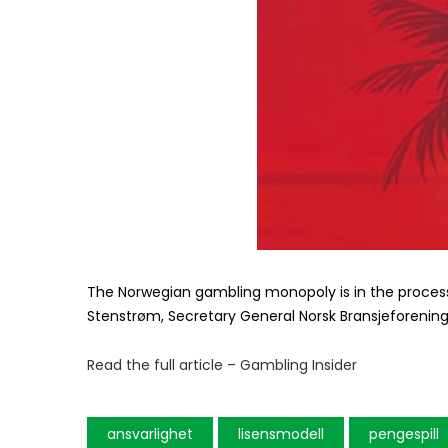
The Norwegian gambling monopoly is in the process o
Stenstrøm, Secretary General Norsk Bransjeforening 
Read the full article – Gambling Insider
ansvarlighet
lisensmodell
pengespill