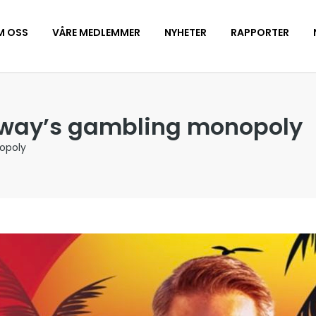
M OSS
VÅRE MEDLEMMER
NYHETER
RAPPORTER
rway’s gambling monopoly
opoly