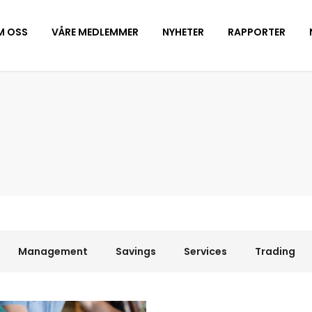
M OSS
VÅRE MEDLEMMER
NYHETER
RAPPORTER
Management
Savings
Services
Trading