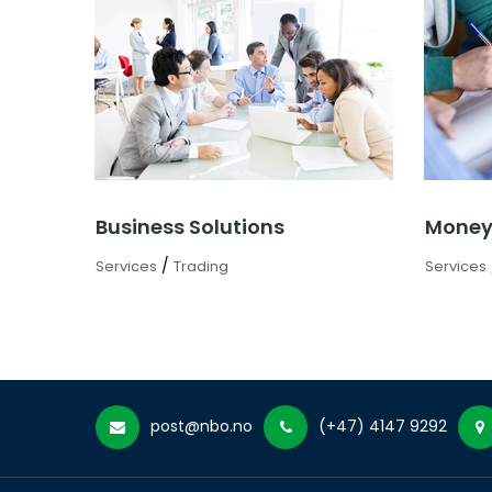
Business Solutions
Money
/
Services
Trading
Services
post@nbo.no
(+47) 4147 9292