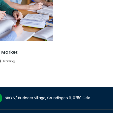
 Market
/
Trading
NBO V/ Business Village, Grundingen 6, 0250 Oslo