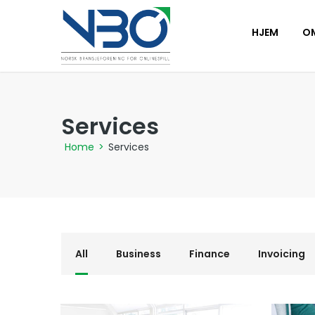
HJEM
O
Services
Home
>
Services
All
Business
Finance
Invoicing