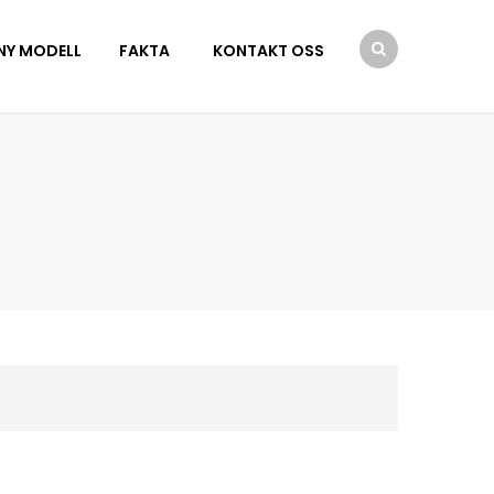
NY MODELL
FAKTA
KONTAKT OSS