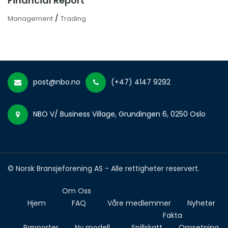
Financial Report
/
Management
Trading
post@nbo.no
(+47) 4147 9292
NBO V/ Business Village, Grundingen 6, 0250 Oslo
© Norsk Bransjeforening AS - Alle rettigheter reservert.
Om Oss
Hjem
FAQ
Våre medlemmer
Nyheter
Fakta
Rapporter
Ny modell
Spillskatt
Omsetning