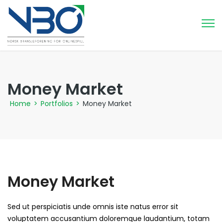
Money Market
Home
>
Portfolios
>
Money Market
Money Market
Sed ut perspiciatis unde omnis iste natus error sit
voluptatem accusantium doloremque laudantium, totam