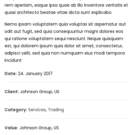
rem aperiam, eaque ipsa quae ab illo inventore veritatis et
quasi architecto beatae vitae dicta sunt explicabo.
Nemo ipsam voluptatem quia voluptas sit aspernatur aut
odit aut fugit, sed quia consequuntur magni dolores eos
qui ratione voluptatem sequi nesciunt. Neque quisquam
est, qui dolorem ipsum quia dolor sit amet, consectetur,
adipisci velit, sed quia non numquam eius modi tempora
incidunt
Date:
24. January 2017
Client:
Johnson Group, US
Category:
Services
,
Trading
Value:
Johnson Group, US