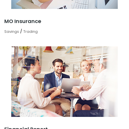
MO Insurance
/
Savings
Trading