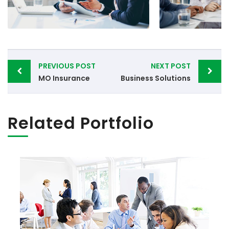
Post
PREVIOUS POST
NEXT POST
navigation
MO Insurance
Business Solutions
Related Portfolio