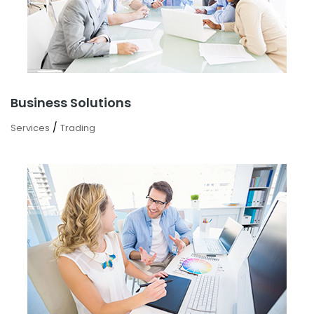
Business Solutions
/
Services
Trading